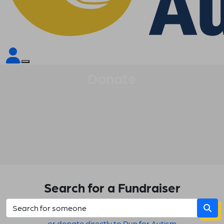
Donate
Search for a Fundraiser
or donate directly to Run for Autism