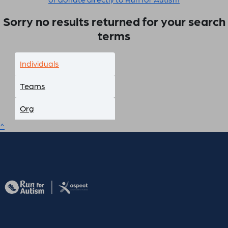
Sorry no results returned for your search
terms
Individuals
Teams
Org
^