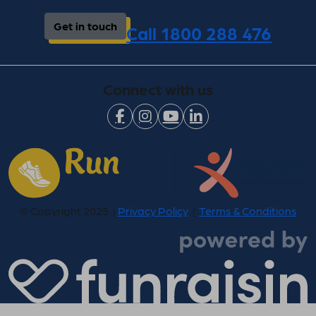
Get in touch
Call 1800 288 476
Connect with us
© Copyright 2025 |
Privacy Policy
|
Terms & Conditions