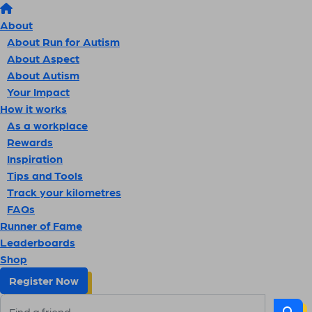
About
About Run for Autism
About Aspect
About Autism
Your Impact
How it works
As a workplace
Rewards
Inspiration
Tips and Tools
Track your kilometres
FAQs
Runner of Fame
Leaderboards
Shop
Register Now