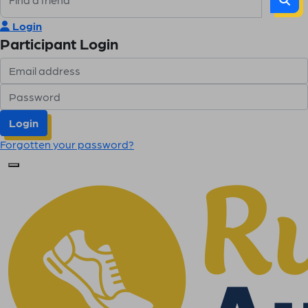
Login
Participant Login
Login
Forgotten your password?