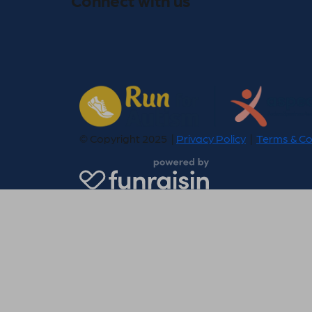
© Copyright 2025 |
Privacy Policy
|
Terms & Co