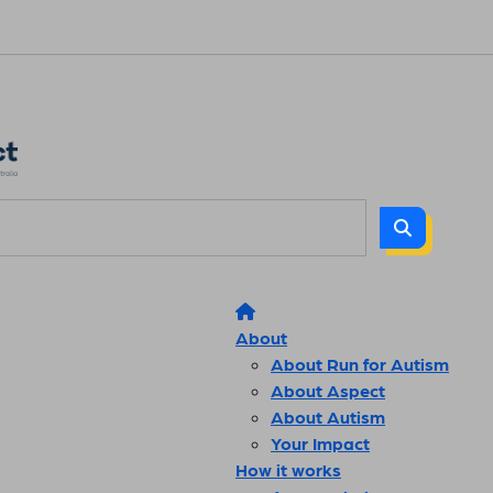
About
About Run for Autism
About Aspect
About Autism
Your Impact
How it works