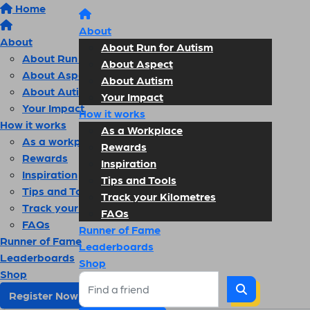
Home
About
About
About Run for Autism
About Run for Autism
About Aspect
About Aspect
About Autism
About Autism
Your Impact
Your Impact
How it works
How it works
As a Workplace
As a workplace
Rewards
Rewards
Inspiration
Inspiration
Tips and Tools
Tips and Tools
Track your Kilometres
Track your kilometres
FAQs
FAQs
Runner of Fame
Runner of Fame
Leaderboards
Leaderboards
Shop
Shop
Register Now