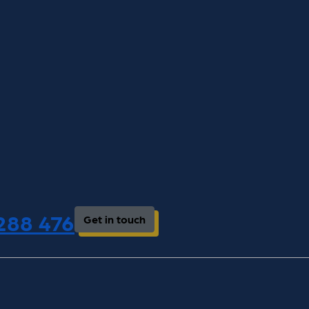
 288 476
Get in touch