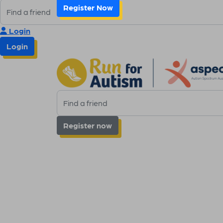
Register Now
Login
Login
Register now