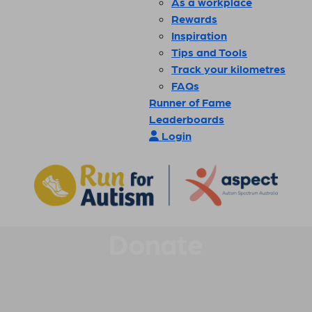
As a workplace
Rewards
Inspiration
Tips and Tools
Track your kilometres
FAQs
Runner of Fame
Leaderboards
Login
Donate