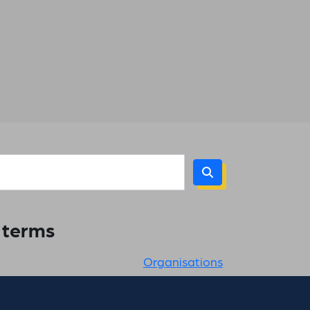
h terms
Organisations