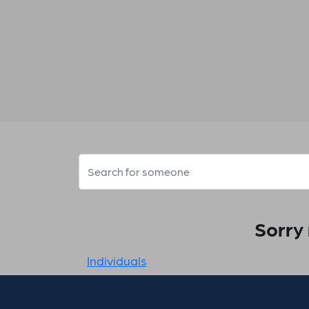
Sorry 
Individuals