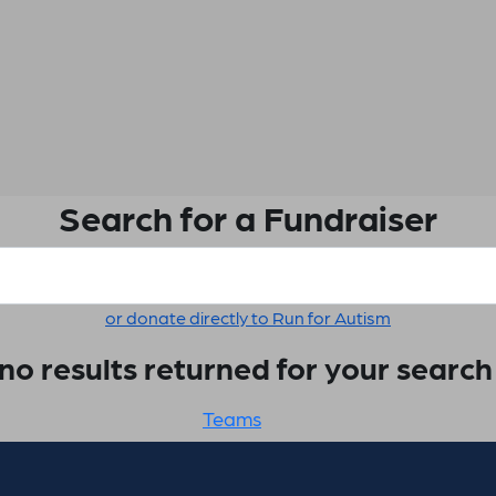
Search for a Fundraiser
or donate directly to Run for Autism
no results returned for your searc
Teams