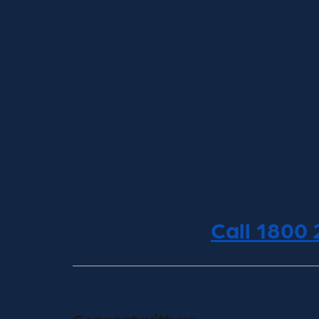
Call 1800
Connect with us