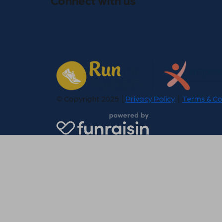
© Copyright 2025 |
Privacy Policy
|
Terms & Co