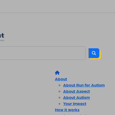
About
About Run for Autism
About Aspect
About Autism
Your Impact
How it works