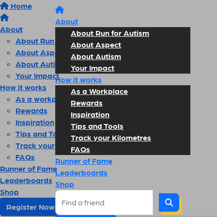
Home
About
About
About Run for Autism
About Run for Autism
About Aspect
About Aspect
About Autism
About Autism
Your Impact
Your Impact
How it works
How it works
As a Workplace
As a workplace
Rewards
Rewards
Inspiration
Inspiration
Tips and Tools
Tips and Tools
Track your Kilometres
Track your kilometres
FAQs
FAQs
Runner of Fame
Runner of Fame
Leaderboards
Leaderboards
Shop
Shop
Register Now