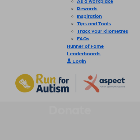
As a workplace
Rewards
Inspiration
Tips and Tools
Track your kilometres
FAQs
Runner of Fame
Leaderboards
Login
Donate