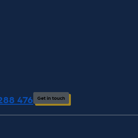
 288 476
Get in touch