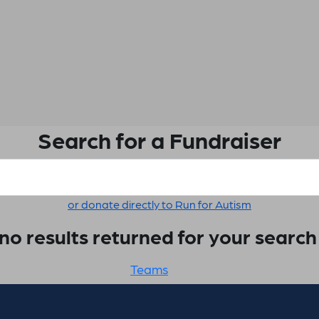
Search for a Fundraiser
or donate directly to Run for Autism
no results returned for your searc
Teams