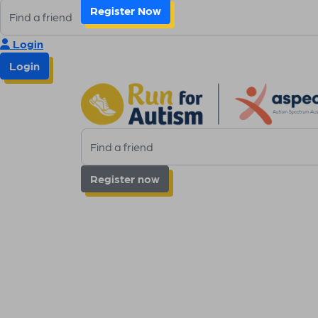
Register Now
Login
Login
Register now