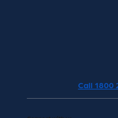
Call 1800
Connect with us