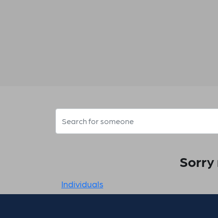
Sorry 
Individuals