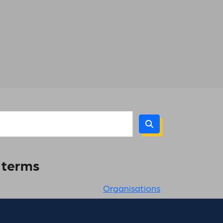
h terms
Organisations