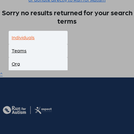
Sorry no results returned for your search
terms
Individuals
Teams
Org
^