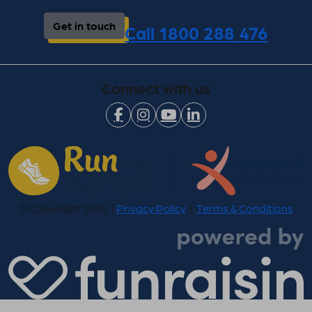
Get in touch
Call 1800 288 476
Connect with us
© Copyright 2025 |
Privacy Policy
|
Terms & Conditions