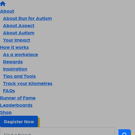
About
About Run for Autism
About Aspect
About Autism
Your Impact
How it works
As a workplace
Rewards
Inspiration
Tips and Tools
Track your kilometres
FAQs
Runner of Fame
Leaderboards
Shop
Register Now