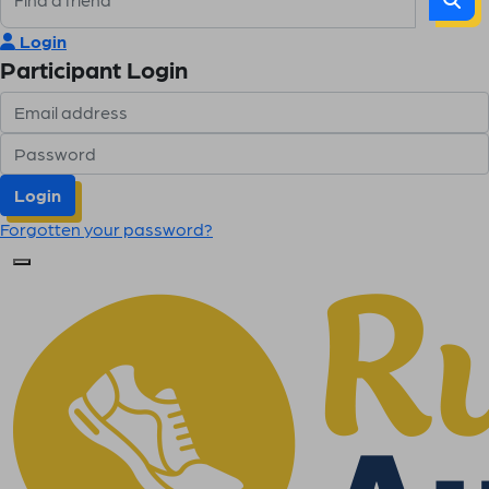
Login
Participant Login
Login
Forgotten your password?