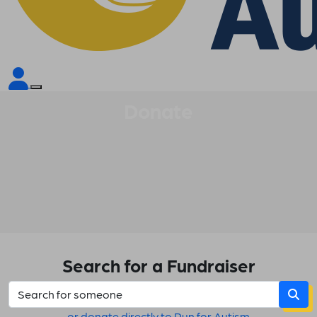
Donate
Search for a Fundraiser
or donate directly to Run for Autism