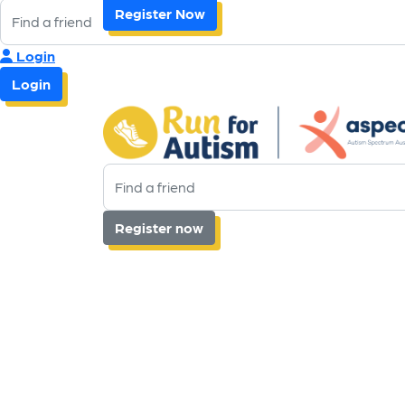
Register Now
Login
Login
Register now