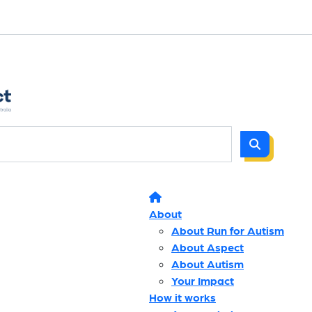
About
About Run for Autism
About Aspect
About Autism
Your Impact
How it works