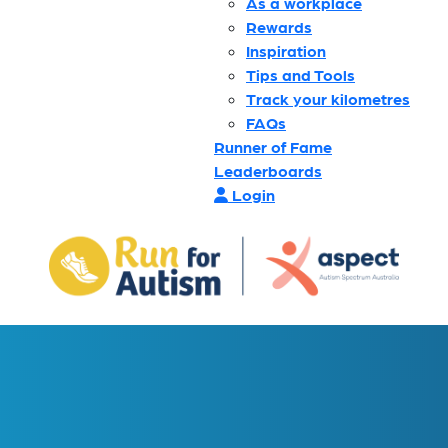
As a workplace
Rewards
Inspiration
Tips and Tools
Track your kilometres
FAQs
Runner of Fame
Leaderboards
Login