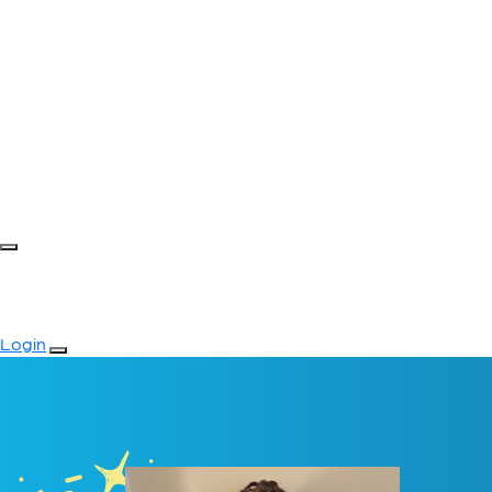
Login