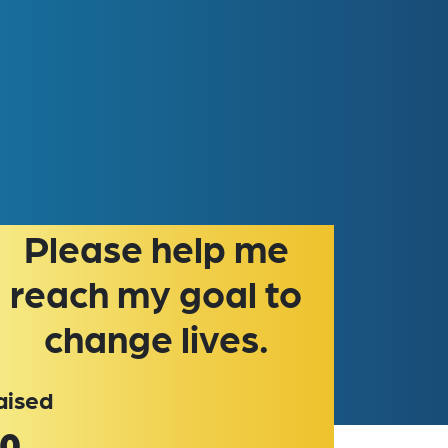
please help me
reach my goal to
change lives.
aised
0