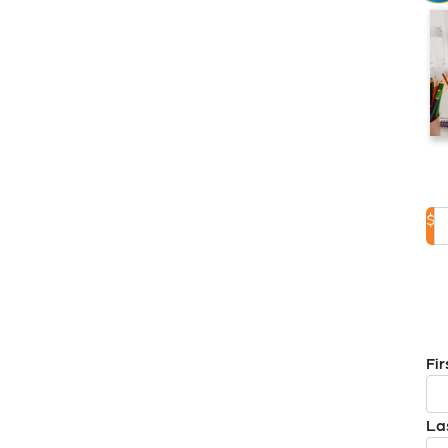
$
D
Fi
La