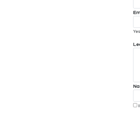
Em
Yes
Le
Na