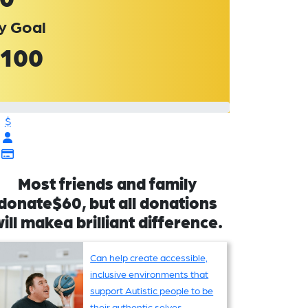
y Goal
100
$
Most friends and family
donate$60, but all donations
ill makea brilliant difference.
Can help create accessible,
inclusive environments that
support Autistic people to be
their authentic selves,