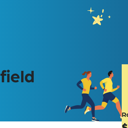
field
R
$