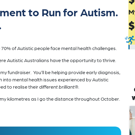
ement to Run for Autism.
M
.
$
70% of Autistic people face mental health challenges.
re Autistic Australians have the opportunity to thrive.
 fundraiser. You’ll be helping provide early diagnosis,
h into mental health issues experienced by Autistic
d to realise their
different brilliant®.
w
og my kilometres as I go the distance throughout October.