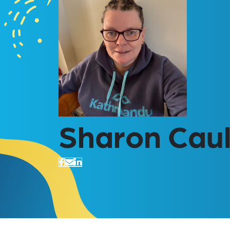
Sharon Caul