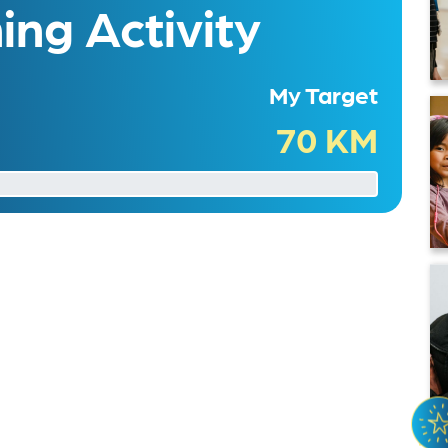
ng Activity
My Target
70 KM