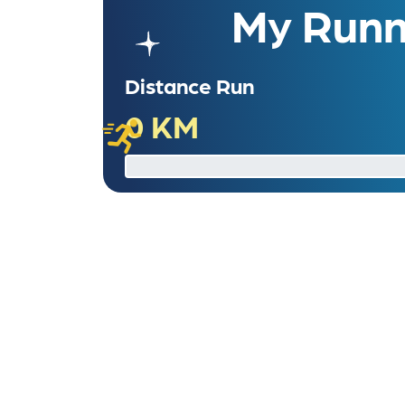
My Runni
Distance Run
0 KM