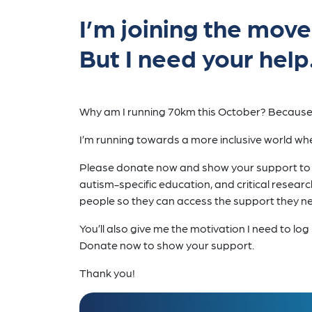
I’m joining the mov
But I need your help
Why am I running 70km this October? Because 
I’m running towards a more inclusive world whe
Please donate now and show your support to my
autism-specific education, and critical researc
people so they can access the support they nee
You’ll also give me the motivation I need to l
Donate now to show your support.
Thank you!