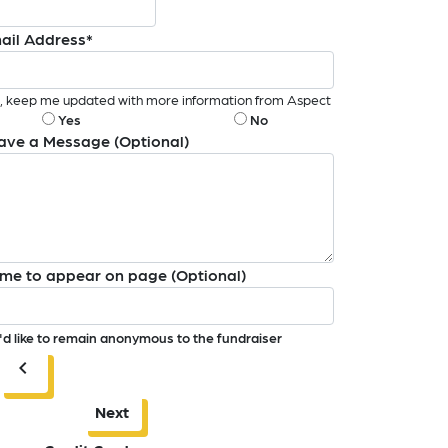
ail Address*
, keep me updated with more information from Aspect
Yes
No
ave a Message (Optional)
me to appear on page (Optional)
I'd like to remain anonymous to the fundraiser
chevron_left
Next