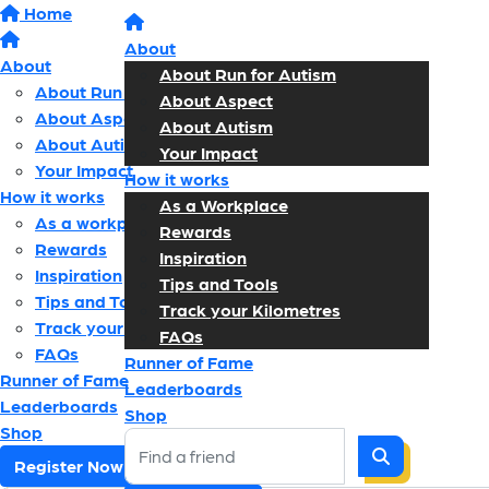
Home
About
About
About Run for Autism
About Run for Autism
About Aspect
About Aspect
About Autism
About Autism
Your Impact
Your Impact
How it works
How it works
As a Workplace
As a workplace
Rewards
Rewards
Inspiration
Inspiration
Tips and Tools
Tips and Tools
Track your Kilometres
Track your kilometres
FAQs
FAQs
Runner of Fame
Runner of Fame
Leaderboards
Leaderboards
Shop
Shop
Register Now