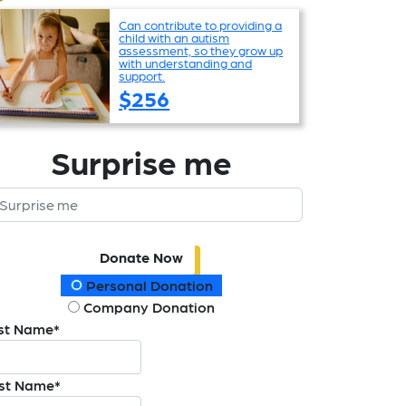
Can contribute to providing a
child with an autism
assessment, so they grow up
with understanding and
support.
$256
Surprise me
Donate Now
onation Type
Personal Donation
Company Donation
rst Name*
st Name*