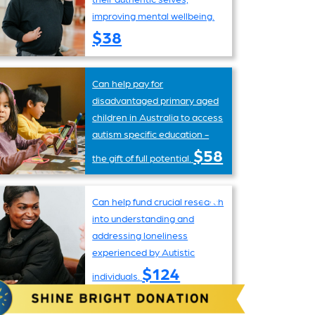
improving mental wellbeing.
$38
Can help pay for
disadvantaged primary aged
children in Australia to access
autism specific education -
$58
the gift of full potential.
Can help fund crucial research
into understanding and
addressing loneliness
experienced by Autistic
$124
individuals.