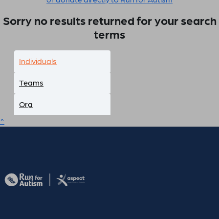
Sorry no results returned for your search
terms
Individuals
Teams
Org
^