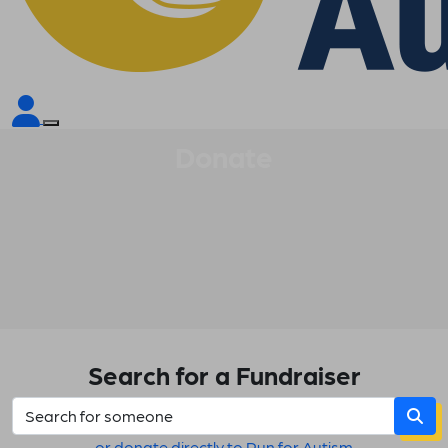
Donate
Search for a Fundraiser
or donate directly to Run for Autism