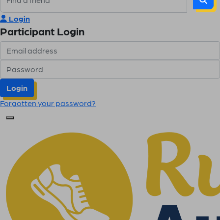
Login
Participant Login
Login
Forgotten your password?