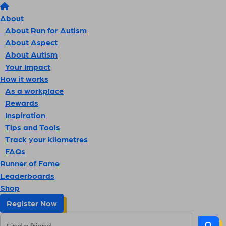
About
About Run for Autism
About Aspect
About Autism
Your Impact
How it works
As a workplace
Rewards
Inspiration
Tips and Tools
Track your kilometres
FAQs
Runner of Fame
Leaderboards
Shop
Register Now