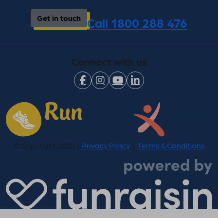
Get in touch
Call 1800 288 476
Connect with us
© Copyright 2025 |
Privacy Policy
|
Terms & Conditions