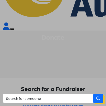
Donate
Search for a Fundraiser
or donate directly to Run for Autism