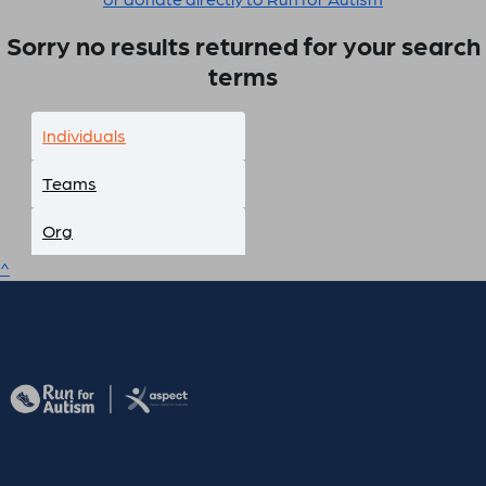
Sorry no results returned for your search
terms
Individuals
Teams
Org
^