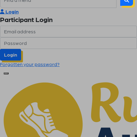
Login
Participant Login
Login
Forgotten your password?