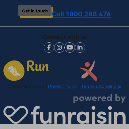
Get in touch
Call 1800 288 476
Connect with us
© Copyright 2025 |
Privacy Policy
|
Terms & Conditions