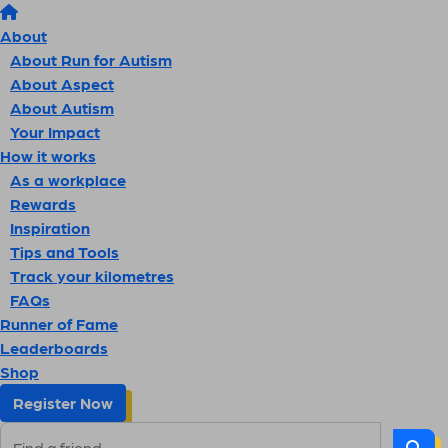
About
About Run for Autism
About Aspect
About Autism
Your Impact
How it works
As a workplace
Rewards
Inspiration
Tips and Tools
Track your kilometres
FAQs
Runner of Fame
Leaderboards
Shop
Register Now